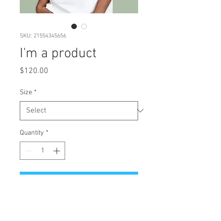
SKU: 21554345656
I'm a product
Price
$120.00
Size
*
Quantity
*
Add to Cart
I'm a product description. I'm a 
great place to add more details 