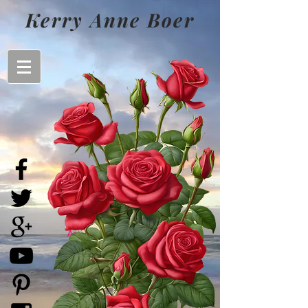
Kerry Anne Boer
Kerry Anne Boer
- Australian
Artist