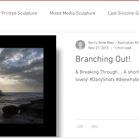
 Printed Sculpture
Mixed Media Sculpture
Cast Silicone S
Kerry Anne Boer - Australian Art
Nov 27, 2015
1 min read
Branching Out!
& Breaking Through…. A short
lovely! #DailyShots #deewhyb