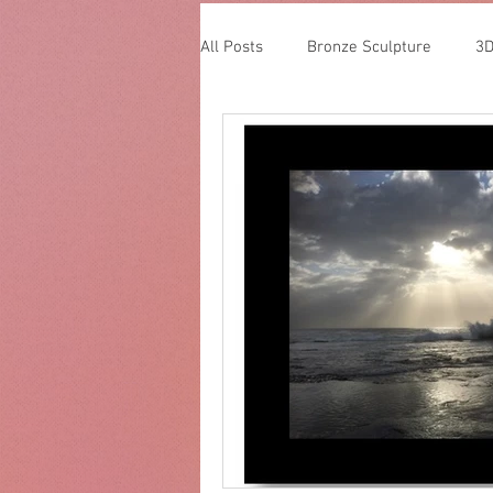
All Posts
Bronze Sculpture
3D
Glass Sculpture