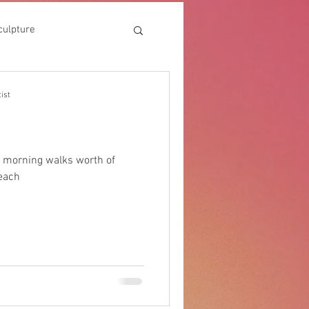
culpture
ist
 morning walks worth of
each